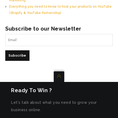
Marketing
Everything you need to know to host your products on YouTube
(Shopify & YouTube Partnership)
Subscribe to our Newsletter
Subscribe
Ready To Win ?
Let's talk about what you need to grow your
business online.