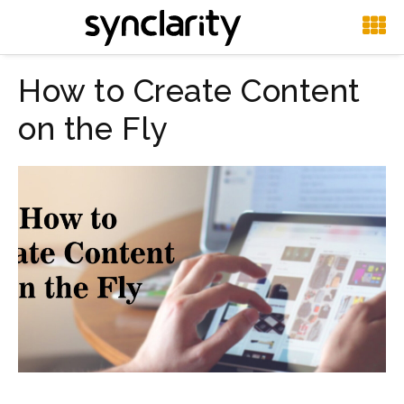
How to Create Content
on the Fly