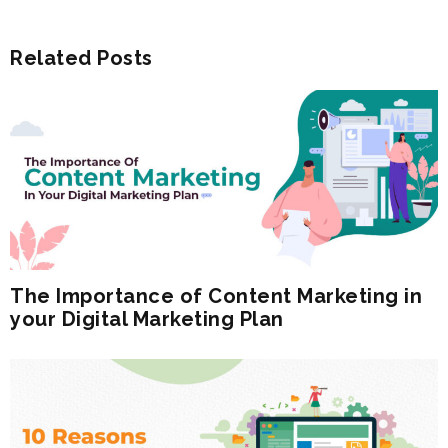
Related Posts
The Importance of Content Marketing in
your Digital Marketing Plan