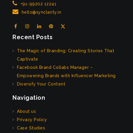
+91-99202 12241
hello@synclarity.in
Recent Posts
The Magic of Branding: Creating Stories That
Captivate
Facebook Brand Collabs Manager –
Empowering Brands with Influencer Marketing
Diversify Your Content
Navigation
About us
Privacy Policy
Case Studies