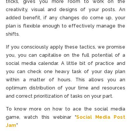
tricks, gives you more room to work on the
creativity, visual and designs of your posts. An
added benefit, if any changes do come up, your
plan is flexible enough to effectively manage the
shifts.
If you consciously apply these tactics, we promise
you, you can capitalise on the full potential of a
social media calendar. A little bit of practice and
you can check one heavy task of your day plan
within a matter of hours. This allows you an
optimum distribution of your time and resources
and correct prioritization of tasks on your part.
To know more on how to ace the social media
game, watch this webinar “
Social Media Post
Jam
”