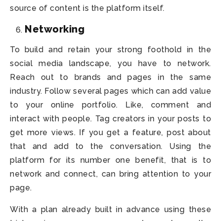
source of content is the platform itself.
Networking
To build and retain your strong foothold in the
social media landscape, you have to network.
Reach out to brands and pages in the same
industry. Follow several pages which can add value
to your online portfolio. Like, comment and
interact with people. Tag creators in your posts to
get more views. If you get a feature, post about
that and add to the conversation. Using the
platform for its number one benefit, that is to
network and connect, can bring attention to your
page.
With a plan already built in advance using these