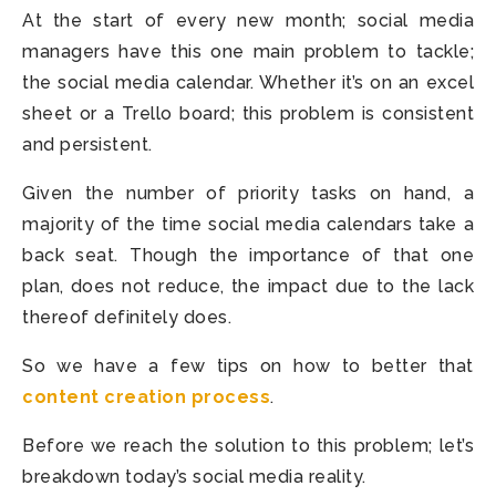
At the start of every new month; social media
managers have this one main problem to tackle;
the social media calendar. Whether it’s on an excel
sheet or a Trello board; this problem is consistent
and persistent.
Given the number of priority tasks on hand, a
majority of the time social media calendars take a
back seat. Though the importance of that one
plan, does not reduce, the impact due to the lack
thereof definitely does.
So we have a few tips on how to better that
content creation process
.
Before we reach the solution to this problem; let’s
breakdown today’s social media reality.