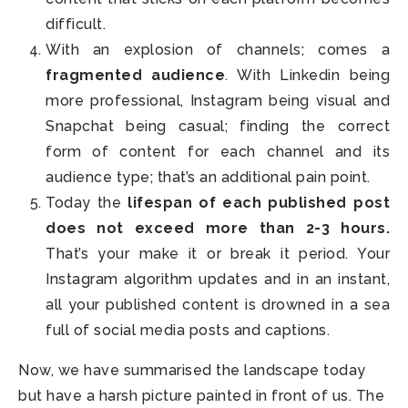
difficult.
With an explosion of channels; comes a
fragmented audience
. With Linkedin being
more professional, Instagram being visual and
Snapchat being casual; finding the correct
form of content for each channel and its
audience type; that’s an additional pain point.
Today the
lifespan of each published post
does not exceed more than 2-3 hours.
That’s your make it or break it period. Your
Instagram algorithm updates and in an instant,
all your published content is drowned in a sea
full of social media posts and captions.
Now, we have summarised the landscape today
but have a harsh picture painted in front of us. The