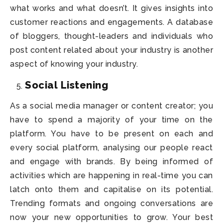
what works and what doesn’t. It gives insights into
customer reactions and engagements. A database
of bloggers, thought-leaders and individuals who
post content related about your industry is another
aspect of knowing your industry.
Social Listening
As a social media manager or content creator; you
have to spend a majority of your time on the
platform. You have to be present on each and
every social platform, analysing our people react
and engage with brands. By being informed of
activities which are happening in real-time you can
latch onto them and capitalise on its potential.
Trending formats and ongoing conversations are
now your new opportunities to grow. Your best