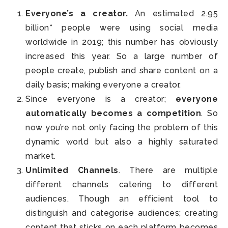
Everyone’s a creator.
An estimated 2.95
billion* people were using social media
worldwide in 2019; this number has obviously
increased this year. So a large number of
people create, publish and share content on a
daily basis; making everyone a creator.
Since everyone is a creator;
everyone
automatically becomes a competition
. So
now you’re not only facing the problem of this
dynamic world but also a highly saturated
market.
Unlimited Channels
. There are multiple
different channels catering to different
audiences. Though an efficient tool to
distinguish and categorise audiences; creating
content that sticks on each platform becomes