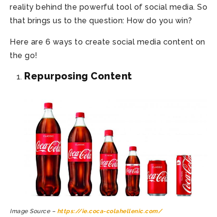
reality behind the powerful tool of social media. So
that brings us to the question: How do you win?
Here are 6 ways to create social media content on
the go!
Repurposing Content
Image Source –
https://ie.coca-colahellenic.com/