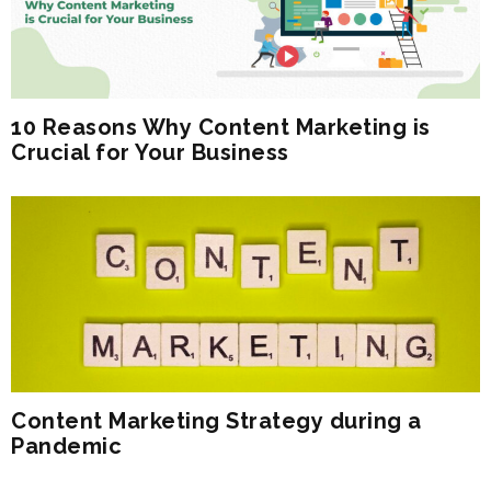
10 Reasons Why Content Marketing is
Crucial for Your Business
Content Marketing Strategy during a
Pandemic