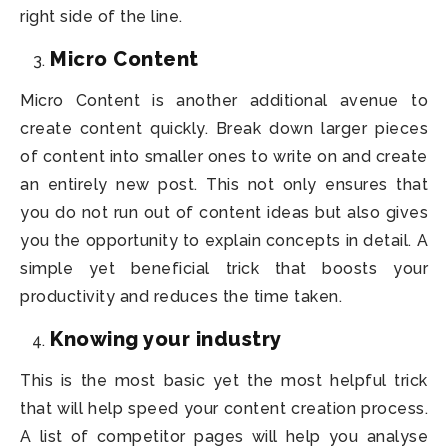
right side of the line.
Micro Content
Micro Content is another additional avenue to
create content quickly. Break down larger pieces
of content into smaller ones to write on and create
an entirely new post. This not only ensures that
you do not run out of content ideas but also gives
you the opportunity to explain concepts in detail. A
simple yet beneficial trick that boosts your
productivity and reduces the time taken.
Knowing your industry
This is the most basic yet the most helpful trick
that will help speed your content creation process.
A list of competitor pages will help you analyse