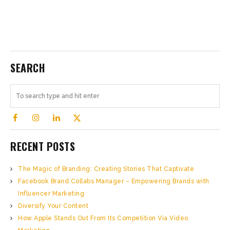
SEARCH
RECENT POSTS
The Magic of Branding: Creating Stories That Captivate
Facebook Brand Collabs Manager – Empowering Brands with
Influencer Marketing
Diversify Your Content
How Apple Stands Out From Its Competition Via Video