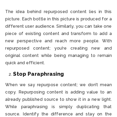
The idea behind repurposed content lies in this
picture. Each bottle in this picture is produced for a
different user audience. Similarly, you can take one
piece of existing content and transform to add a
new perspective and reach more people. With
repurposed content; you’re creating new and
original content while being managing to remain
quick and efficient.
Stop Paraphrasing
When we say repurpose content; we don’t mean
copy. Repurposing content is adding value to an
already published source to show it in a new light.
While paraphrasing is simply duplicating that
source. Identify the difference and stay on the