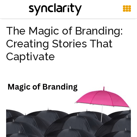
The Magic of Branding:
Creating Stories That
Captivate