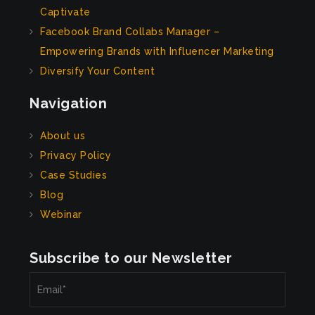
Captivate
Facebook Brand Collabs Manager –
Empowering Brands with Influencer Marketing
Diversify Your Content
Navigation
About us
Privacy Policy
Case Studies
Blog
Webinar
Subscribe to our Newsletter