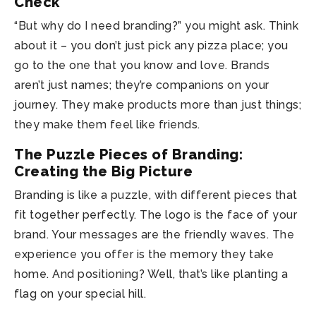
Check
“But why do I need branding?” you might ask. Think
about it – you don’t just pick any pizza place; you
go to the one that you know and love. Brands
aren’t just names; they’re companions on your
journey. They make products more than just things;
they make them feel like friends.
The Puzzle Pieces of Branding:
Creating the Big Picture
Branding is like a puzzle, with different pieces that
fit together perfectly. The logo is the face of your
brand. Your messages are the friendly waves. The
experience you offer is the memory they take
home. And positioning? Well, that’s like planting a
flag on your special hill.