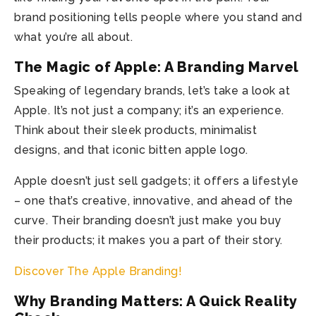
brand positioning tells people where you stand and
what you’re all about.
The Magic of Apple: A Branding Marvel
Speaking of legendary brands, let’s take a look at
Apple. It’s not just a company; it’s an experience.
Think about their sleek products, minimalist
designs, and that iconic bitten apple logo.
Apple doesn’t just sell gadgets; it offers a lifestyle
– one that’s creative, innovative, and ahead of the
curve. Their branding doesn’t just make you buy
their products; it makes you a part of their story.
Discover The Apple Branding!
Why Branding Matters: A Quick Reality