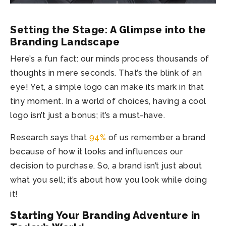
Setting the Stage: A Glimpse into the
Branding Landscape
Here’s a fun fact: our minds process thousands of
thoughts in mere seconds. That’s the blink of an
eye! Yet, a simple logo can make its mark in that
tiny moment. In a world of choices, having a cool
logo isn’t just a bonus; it’s a must-have.
Research says that
94%
of us remember a brand
because of how it looks and influences our
decision to purchase. So, a brand isn’t just about
what you sell; it’s about how you look while doing
it!
Starting Your Branding Adventure in