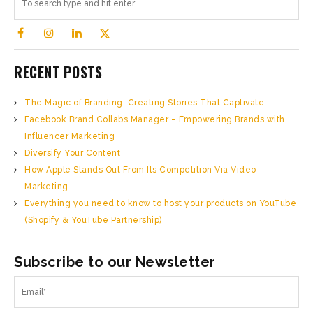
RECENT POSTS
The Magic of Branding: Creating Stories That Captivate
Facebook Brand Collabs Manager – Empowering Brands with
Influencer Marketing
Diversify Your Content
How Apple Stands Out From Its Competition Via Video
Marketing
Everything you need to know to host your products on YouTube
(Shopify & YouTube Partnership)
Subscribe to our Newsletter