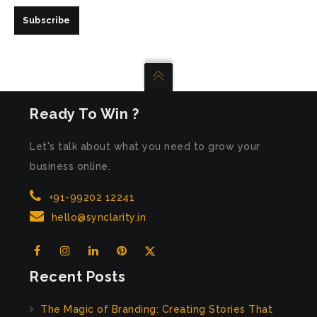
Subscribe
Ready To Win ?
Let's talk about what you need to grow your
business online.
+91-99202 12241
hello@synclarity.in
Recent Posts
The Magic of Branding: Creating Stories That