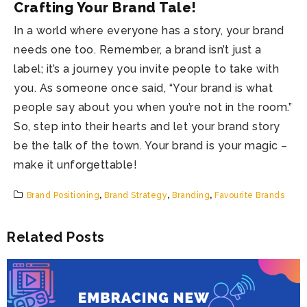
Crafting Your Brand Tale!
In a world where everyone has a story, your brand
needs one too. Remember, a brand isn’t just a
label; it’s a journey you invite people to take with
you. As someone once said, “Your brand is what
people say about you when you’re not in the room.”
So, step into their hearts and let your brand story
be the talk of the town. Your brand is your magic –
make it unforgettable!
Brand Positioning
,
Brand Strategy
,
Branding
,
Favourite Brands
Related Posts