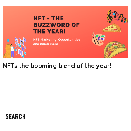
NFTs the booming trend of the year!
SEARCH