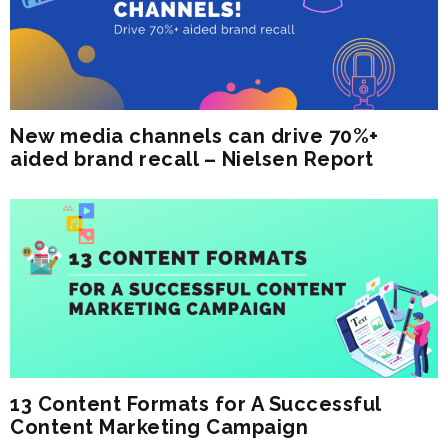
New media channels can drive 70%+
aided brand recall – Nielsen Report
13 Content Formats for A Successful
Content Marketing Campaign