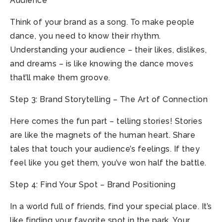
Audience
Think of your brand as a song. To make people
dance, you need to know their rhythm.
Understanding your audience – their likes, dislikes,
and dreams – is like knowing the dance moves
that’ll make them groove.
Step 3: Brand Storytelling – The Art of Connection
Here comes the fun part – telling stories! Stories
are like the magnets of the human heart. Share
tales that touch your audience’s feelings. If they
feel like you get them, you’ve won half the battle.
Step 4: Find Your Spot – Brand Positioning
In a world full of friends, find your special place. It’s
like finding your favorite spot in the park. Your