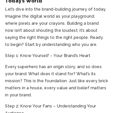
Today’s World
Let’s dive into the brand-building journey of today.
Imagine the digital world as your playground,
where pixels are your crayons. Building a brand
now isn’t about shouting the loudest; it’s about
saying the right things to the right people. Ready
to begin? Start by understanding who you are.
Step 1: Know Yourself – Your Brand’s Heart
Every superhero has an origin story, and so does
your brand. What does it stand for? What’s its
mission? This is the foundation. Just like every brick
matters in a house, every value and belief matters
in your brand.
Step 2: Know Your Fans – Understanding Your