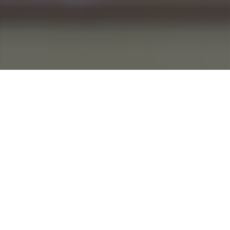
WE BUILD
WEBSITES THAT
ARE DESIGNED TO
DELIVER
RESULTS