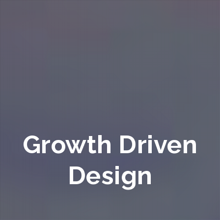
Growth Driven
Design