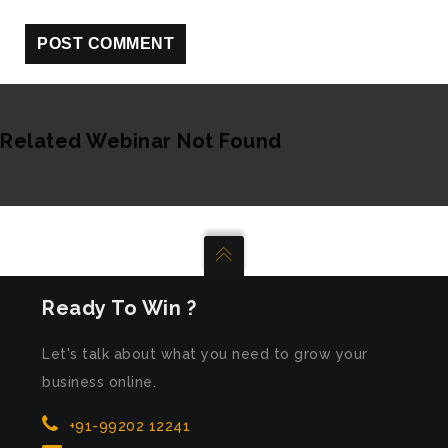
Related Webinar Not Found
Ready To Win ?
Let's talk about what you need to grow your
business online.
+91-99202 12241