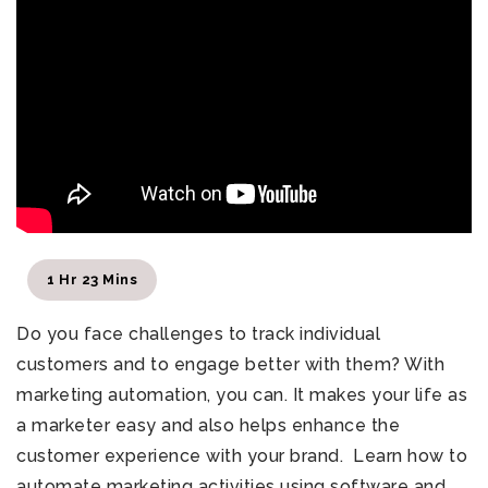
1 Hr 23 Mins
Do you face challenges to track individual
customers and to engage better with them?
With
marketing automation, you can. It
makes your life as
a marketer easy and also helps enhance the
customer experience with your brand.
Learn how to
automate marketing activities using software and