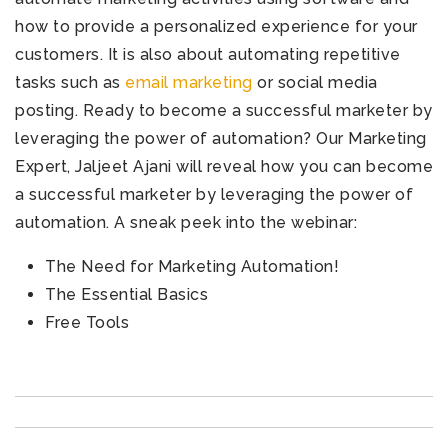
how to provide a personalized experience for your
customers. It is also about automating repetitive
tasks such as
email marketing
or social media
posting.
Ready to
become a successful marketer by
leveraging the power of automation?
Our Marketing
Expert, Jaljeet Ajani will reveal how you can become
a successful marketer by leveraging the power of
automation.
A sneak peek into the webinar:
The Need for Marketing Automation!
The Essential Basics
Free Tools