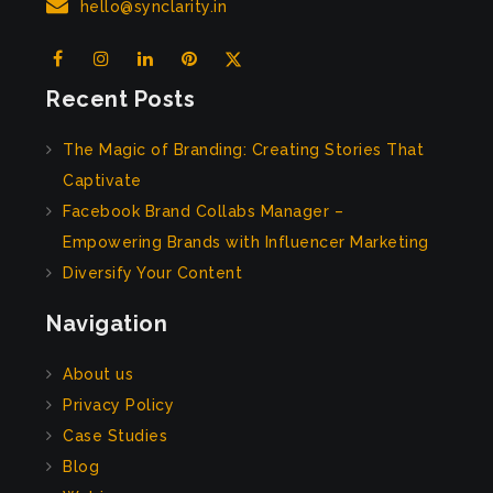
hello@synclarity.in
Recent Posts
The Magic of Branding: Creating Stories That
Captivate
Facebook Brand Collabs Manager –
Empowering Brands with Influencer Marketing
Diversify Your Content
Navigation
About us
Privacy Policy
Case Studies
Blog