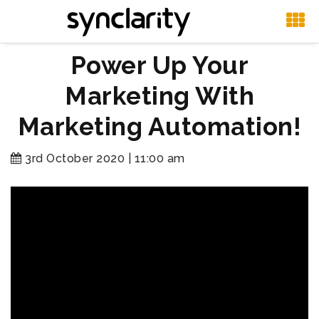
Power Up Your
Marketing With
Marketing Automation!
3rd October 2020 | 11:00 am