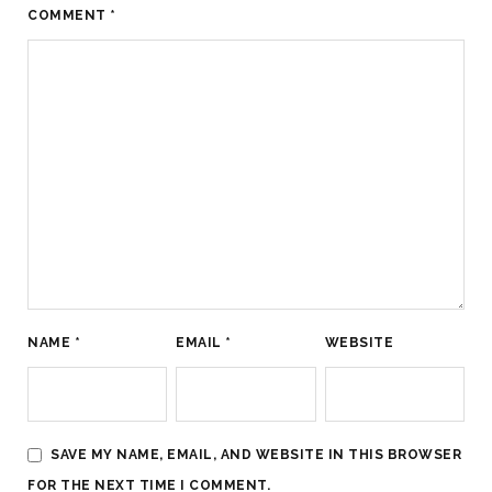
COMMENT
*
NAME
*
EMAIL
*
WEBSITE
SAVE MY NAME, EMAIL, AND WEBSITE IN THIS BROWSER
FOR THE NEXT TIME I COMMENT.