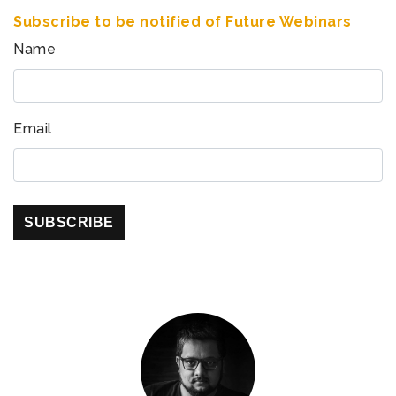
Subscribe to be notified of Future Webinars
Name
Email