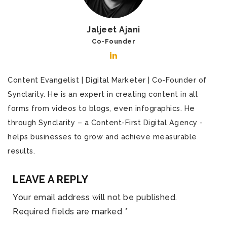
Jaljeet Ajani
Co-Founder
Content Evangelist | Digital Marketer | Co-Founder of
Synclarity. He is an expert in creating content in all
forms from videos to blogs, even infographics. He
through Synclarity – a Content-First Digital Agency -
helps businesses to grow and achieve measurable
results.
LEAVE A REPLY
Your email address will not be published.
Required fields are marked
*