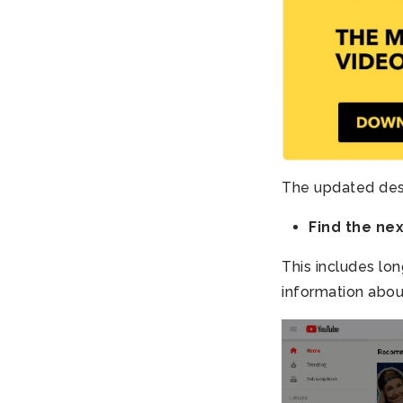
The updated desi
Find the ne
This includes lon
information about