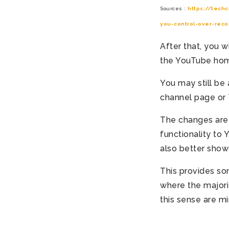
Sources :
https://tech
you-control-over-rec
After that, you 
the YouTube ho
You may still be 
channel page or 
The changes are r
functionality to
also better show
This provides so
where the majori
this sense are mi