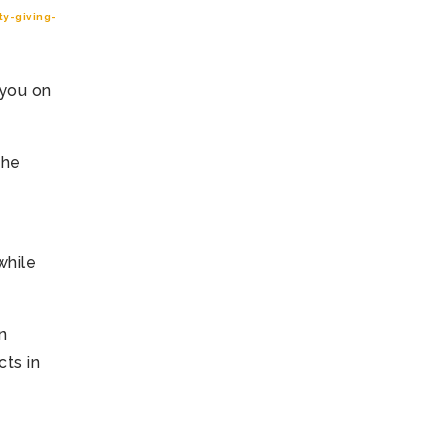
y-giving-
 you on
the
while
n
ts in