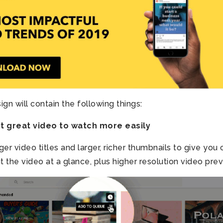
gn will contain the following things:
xt great video to watch more easily
ger video titles and larger, richer thumbnails to give you 
 the video at a glance, plus higher resolution video pre