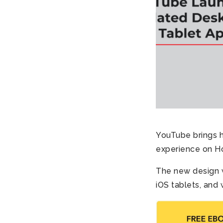
YouTube brings h
experience on Ho
The new design w
iOS tablets, and 