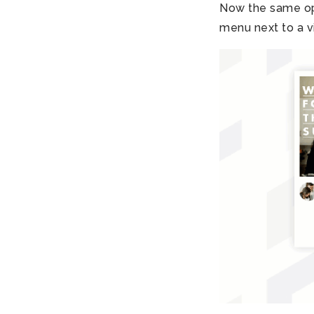
Now the same opt
menu next to a 