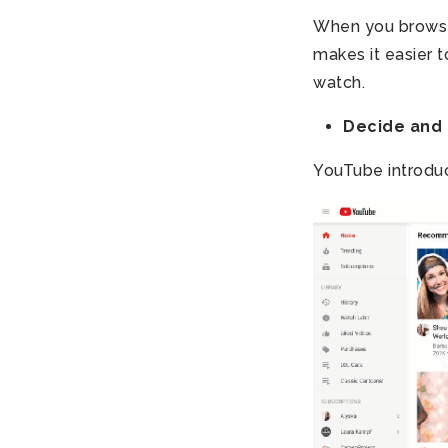
When you browse
makes it easier 
watch.
Decide and 
YouTube introdu