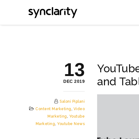
13
YouTub
and Tab
DEC 2019
Saloni Piplani
Content Marketing
,
Video
Marketing
,
Youtube
Marketing
,
Youtube News