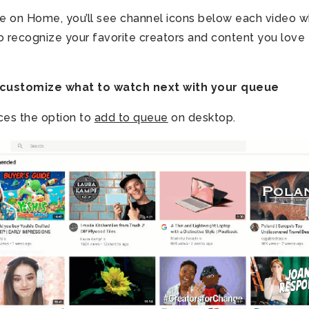
 on Home, you’ll see channel icons below each video w
to recognize your favorite creators and content you love 
customize what to watch next with your queue
ces the option to
add to queue
on desktop.