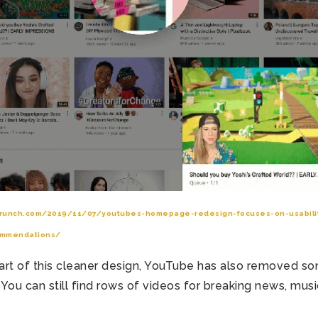
crunch.com/2019/11/07/youtubes-homepage-redesign-focuses-on-usabilit
ommendations/
 part of this cleaner design, YouTube has also removed s
You can still find rows of videos for breaking news, musi