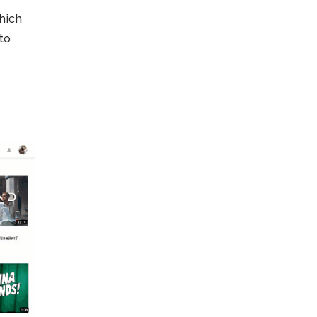
hich
to