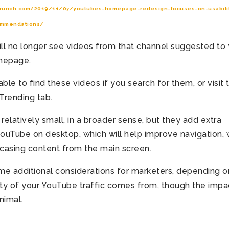
crunch.com/2019/11/07/youtubes-homepage-redesign-focuses-on-usabilit
ommendations/
will no longer see videos from that channel suggested to
mepage.
able to find these videos if you search for them, or visit 
Trending tab.
elatively small, in a broader sense, but they add extra
 YouTube on desktop, which will help improve navigation, 
casing content from the main screen.
me additional considerations for marketers, depending o
ty of your YouTube traffic comes from, though the impac
nimal.