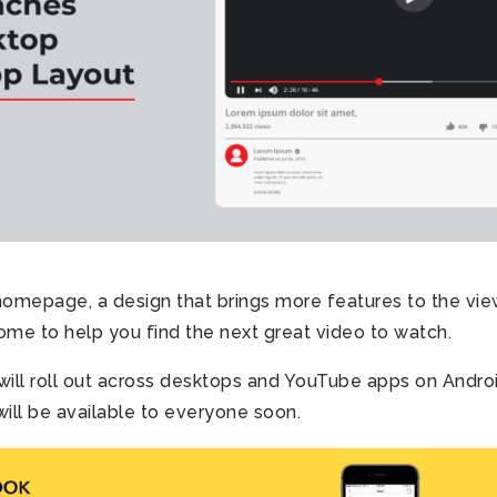
omepage, a design that brings more features to the vie
me to help you find the next great video to watch.
ill roll out across desktops and YouTube apps on Andro
will be available to everyone soon.