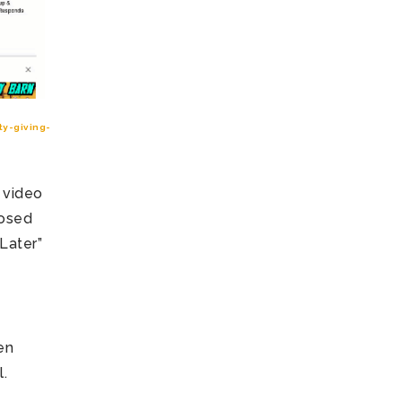
y-giving-
 video
losed
Later”
en
l.