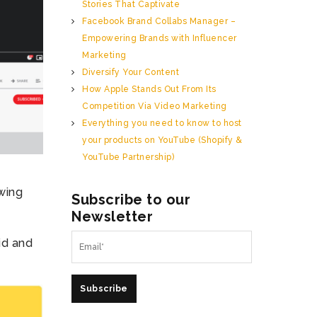
Stories That Captivate
Facebook Brand Collabs Manager –
Empowering Brands with Influencer
Marketing
Diversify Your Content
How Apple Stands Out From Its
Competition Via Video Marketing
Everything you need to know to host
your products on YouTube (Shopify &
YouTube Partnership)
wing
Subscribe to our
Newsletter
id and
Subscribe