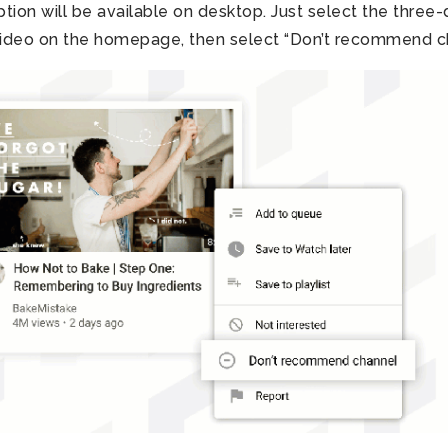
ion will be available on desktop. Just select the three-
video on the homepage, then select “Don’t recommend ch