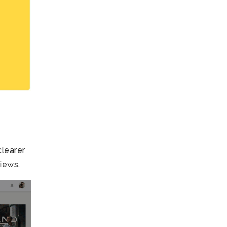
clearer
views.