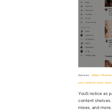
Sources :
https://tech
you-control-over-rec
You’ll notice as
content shelves. 
mixes, and more.