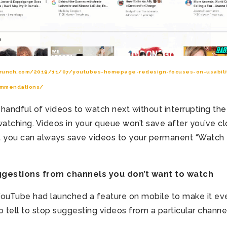
crunch.com/2019/11/07/youtubes-homepage-redesign-focuses-on-usabilit
ommendations/
 handful of videos to watch next without interrupting the
 watching. Videos in your queue won’t save after you’ve c
t you can always save videos to your permanent “Watch 
estions from channels you don’t want to watch
r YouTube had launched a feature on mobile to make it ev
o tell to stop suggesting videos from a particular channe