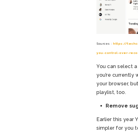
Sources :
https://tech
you-control-over-rec
You can select a
you’re currently
your browser, bu
playlist, too.
Remove sugg
Earlier this yea
simpler for you t