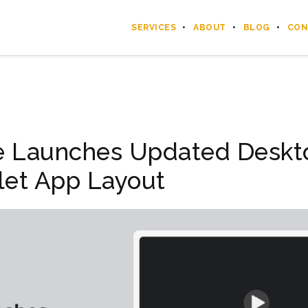
SERVICES
ABOUT
BLOG
CON
e Launches Updated Deskt
let App Layout