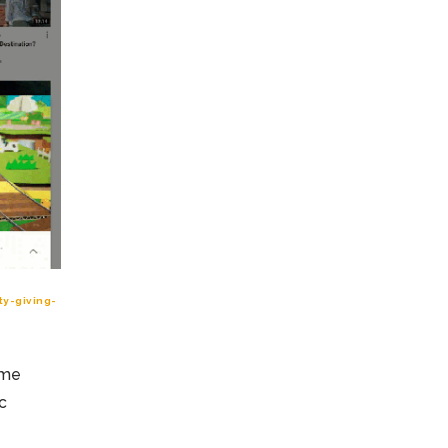
y-giving-
ome
c