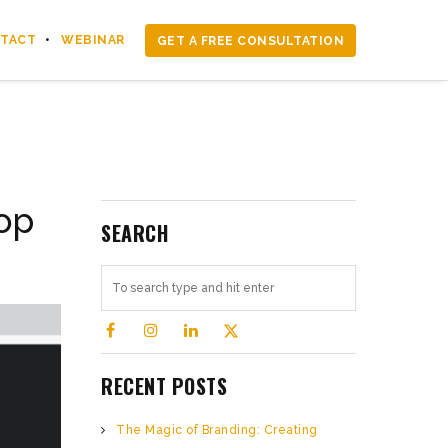
TACT
WEBINAR
GET A FREE CONSULTATION
op
SEARCH
RECENT POSTS
The Magic of Branding: Creating